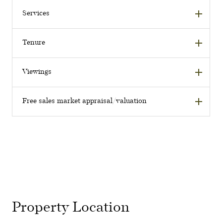
Services
Tenure
Viewings
Free sales market appraisal/valuation
Property Location