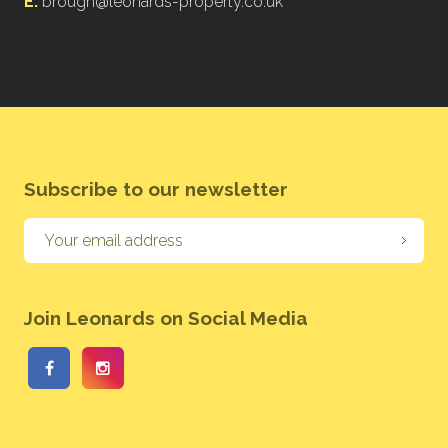
E:
brough@leonards-property.co.uk
Subscribe to our newsletter
Join Leonards on Social Media