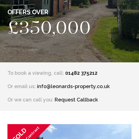
OFFERS OVER
£350,000
To book a viewing, call:
01482 375212
Or email us:
info@leonards-property.co.uk
Or we can call you:
Request Callback
SOLD