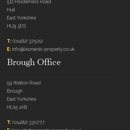
512 Holderness Road
Hull
East Yorkshire
HU9 3DS
T:
(01482) 375212
E:
info@leonards-property.co.uk
Brough Office
59 Welton Road
Brough
East Yorkshire
HU15 1AB
T:
(01482) 330777