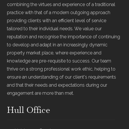
combining the virtues and experience of a traditional
practice with that of a modern outgoing approach
providing clients with an efficient level of service
tailored to their individual needs. We value our
reputation and recognise the importance of continuing
to develop and adapt in an increasingly dynamic
property market place, where experience and
knowledge are pre-requisite to success. Our team
thrive on a strong professional work ethic, helping to
ensure an understanding of our client's requirements
and that their needs and expectations during our
engagement are more than met.
Hull Office