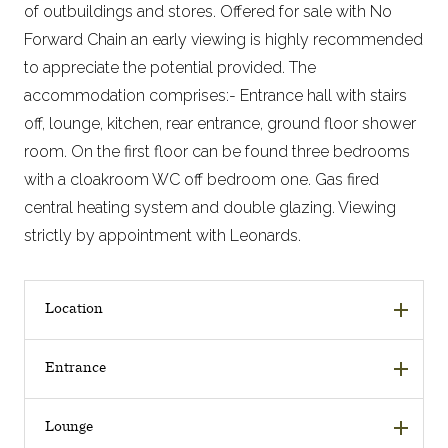
of outbuildings and stores. Offered for sale with No
Forward Chain an early viewing is highly recommended
to appreciate the potential provided. The
accommodation comprises:- Entrance hall with stairs
off, lounge, kitchen, rear entrance, ground floor shower
room. On the first floor can be found three bedrooms
with a cloakroom WC off bedroom one. Gas fired
central heating system and double glazing. Viewing
strictly by appointment with Leonards.
Location
Entrance
Lounge