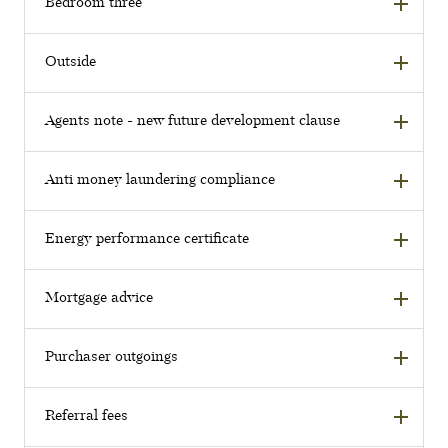
Bedroom three
Outside
Agents note - new future development clause
Anti money laundering compliance
Energy performance certificate
Mortgage advice
Purchaser outgoings
Referral fees