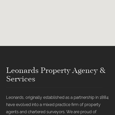
Leonards Property Agency &
Services
Leonards, originally established as a partnership in 1884
have evolved into a mixed practice firm of property
agents and chartered surveyors. We are proud of