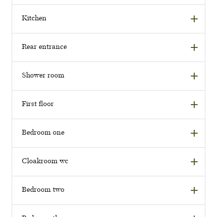
Kitchen
Rear entrance
Shower room
First floor
Bedroom one
Cloakroom wc
Bedroom two