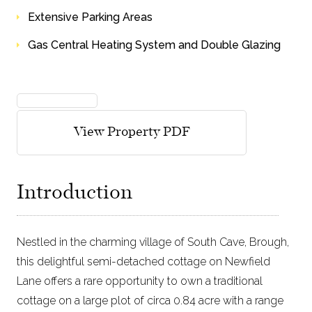
Extensive Parking Areas
Gas Central Heating System and Double Glazing
view floorplans
View Property PDF
Introduction
Nestled in the charming village of South Cave, Brough,
this delightful semi-detached cottage on Newfield
Lane offers a rare opportunity to own a traditional
cottage on a large plot of circa 0.84 acre with a range