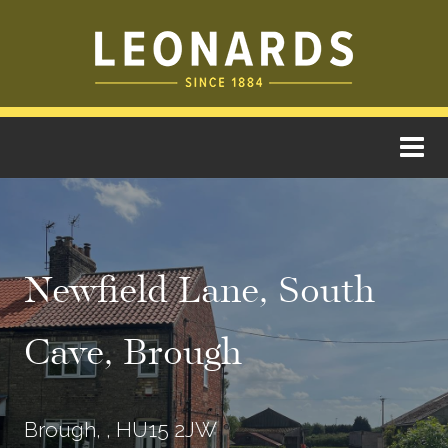
Newfield Lane, South
Cave, Brough
Brough, , HU15 2JW