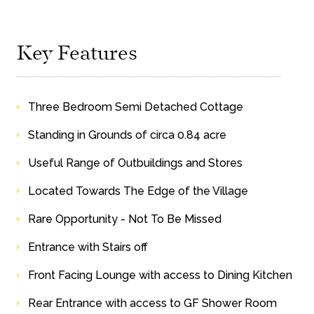
Key Features
Three Bedroom Semi Detached Cottage
Standing in Grounds of circa 0.84 acre
Useful Range of Outbuildings and Stores
Located Towards The Edge of the Village
Rare Opportunity - Not To Be Missed
Entrance with Stairs off
Front Facing Lounge with access to Dining Kitchen
Rear Entrance with access to GF Shower Room