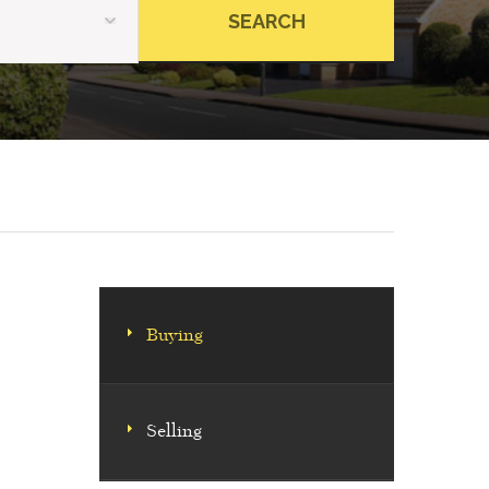
Buying
Selling