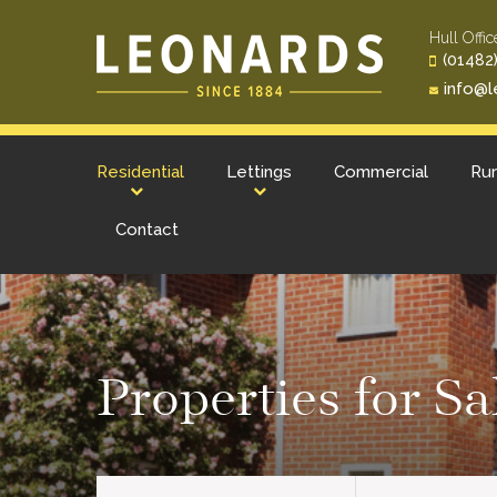
Hull Offic
(01482)
info@l
Residential
Lettings
Commercial
Rur
Contact
Properties for S