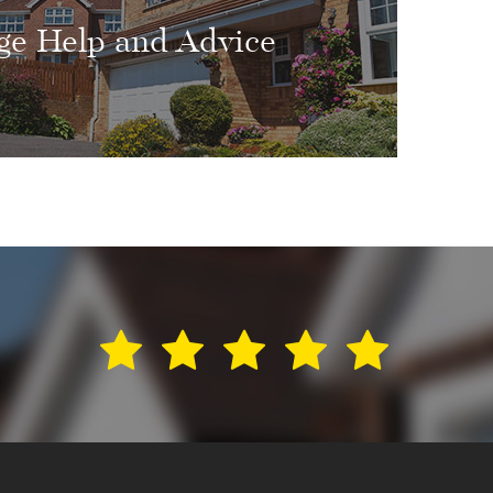
ge Help and Advice