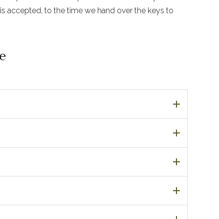
is accepted, to the time we hand over the keys to
e