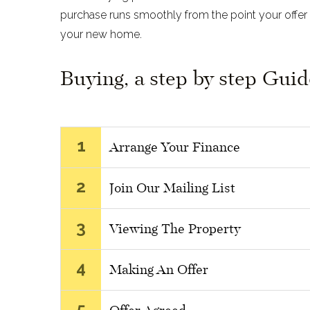
purchase runs smoothly from the point your offer 
your new home.
Buying, a step by step Guid
1
Arrange Your Finance
2
Join Our Mailing List
3
Viewing The Property
4
Making An Offer
5