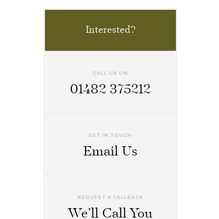
Interested?
CALL US ON
01482 375212
GET IN TOUCH
Email Us
REQUEST A CALLBACK
We’ll Call You