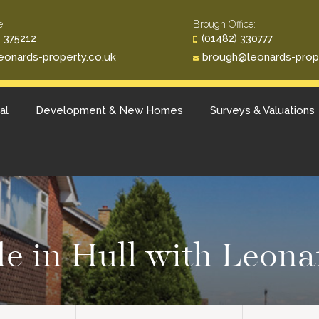
e:
Brough Office:
 375212
(01482) 330777
eonards-property.co.uk
brough@leonards-prop
al
Development & New Homes
Surveys & Valuations
ale in Hull with Leona