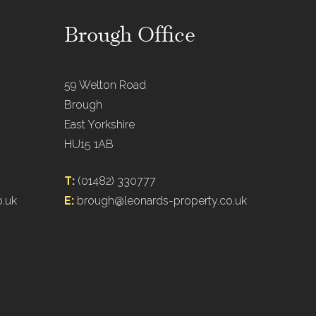
Brough Office
59 Welton Road
Brough
East Yorkshire
HU15 1AB
T:
(01482) 330777
o.uk
E:
brough@leonards-property.co.uk