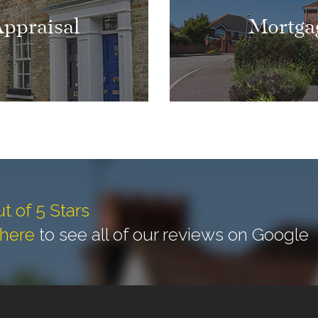
Appraisal
Mortga
ut of 5 Stars
 here
to see all of our reviews on Google