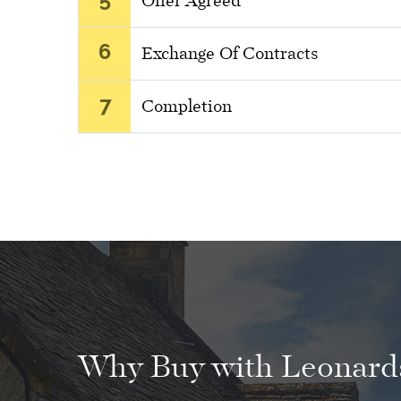
Offer Agreed
6
Exchange Of Contracts
7
Completion
Why Buy with Leonards