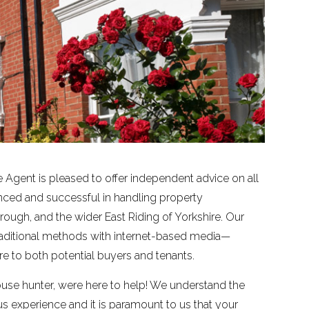
 Agent is pleased to offer independent advice on all
enced and successful in handling property
 Brough, and the wider East Riding of Yorkshire. Our
ditional methods with internet-based media—
 to both potential buyers and tenants.
ouse hunter, were here to help! We understand the
experience and it is paramount to us that your