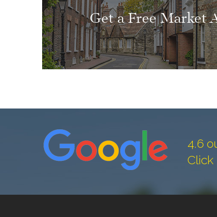
Get a Free Market 
4.6 o
Click