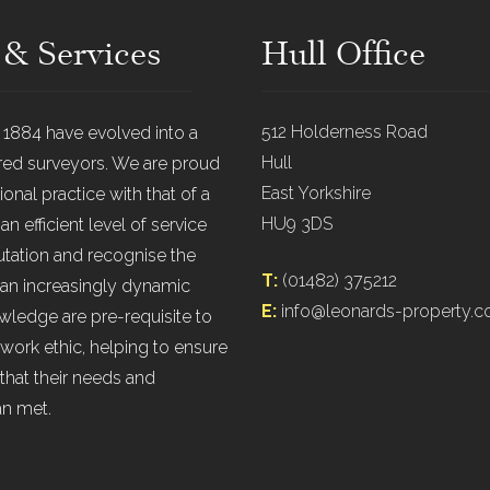
 & Services
Hull Office
512 Holderness Road
n 1884 have evolved into a
Hull
ered surveyors. We are proud
East Yorkshire
onal practice with that of a
HU9 3DS
 efficient level of service
putation and recognise the
T:
(01482) 375212
 an increasingly dynamic
E:
info@leonards-property.c
ledge are pre-requisite to
work ethic, helping to ensure
that their needs and
an met.