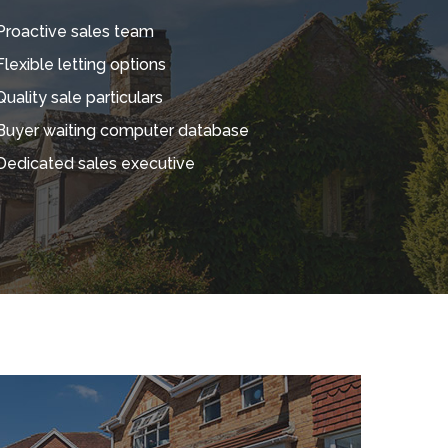
Proactive sales team
Flexible letting options
Quality sale particulars
Buyer waiting computer database
Dedicated sales executive