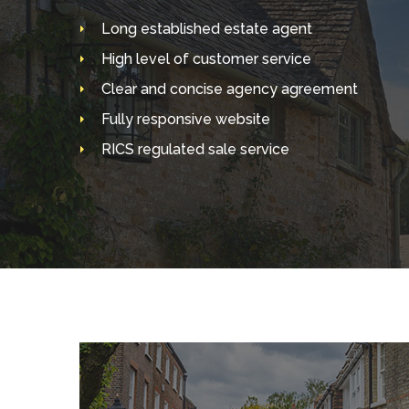
Long established estate agent
High level of customer service
Clear and concise agency agreement
Fully responsive website
RICS regulated sale service