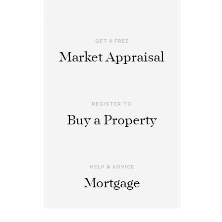
GET A FREE
Market Appraisal
REGISTER TO
Buy a Property
HELP & ADVICE
Mortgage