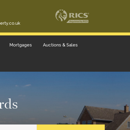
erty.co.uk
Mortgages
Auctions & Sales
rds