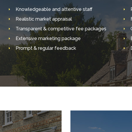
Knowledgeable and attentive staff
Realistic market appraisal
Transparent & competitive fee packages
Extensive marketing package
Prompt & regular feedback