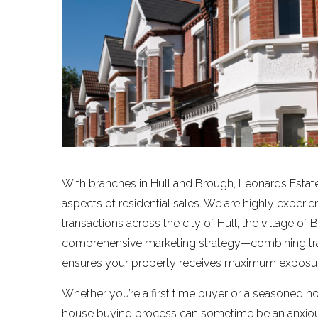
With branches in Hull and Brough, Leonards Estate
aspects of residential sales. We are highly experi
transactions across the city of Hull, the village of
comprehensive marketing strategy—combining tra
ensures your property receives maximum exposure
Whether you’re a first time buyer or a seasoned h
house buying process can sometime be an anxious 