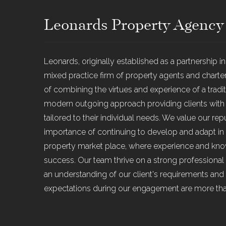
Leonards Property Agency
Leonards, originally established as a partnership i
mixed practice firm of property agents and chart
of combining the virtues and experience of a traditi
modern outgoing approach providing clients with an
tailored to their individual needs. We value our re
importance of continuing to develop and adapt in
property market place, where experience and know
success. Our team thrive on a strong professional 
an understanding of our client's requirements and 
expectations during our engagement are more th