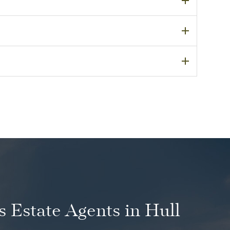
 Estate Agents in Hull