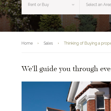
Home
Sales
Thinking of Buying a prop
We'll guide you through eve