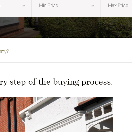
erty?
ry step of the buying process.