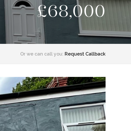
£68,000
Or we can call you:
Request Callback