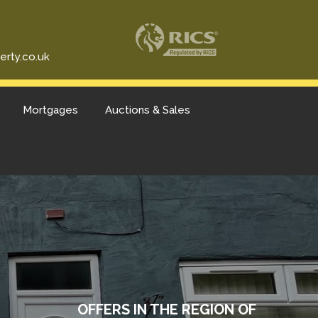
erty.co.uk
Mortgages
Auctions & Sales
OFFERS IN THE REGION OF