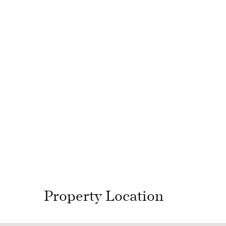
Property Location