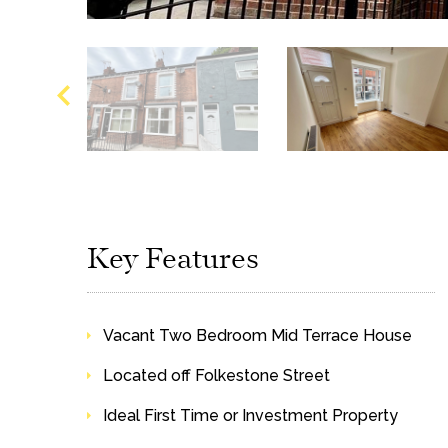
Key Features
Vacant Two Bedroom Mid Terrace House
Located off Folkestone Street
Ideal First Time or Investment Property