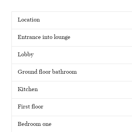
Location
Entrance into lounge
Lobby
Ground floor bathroom
Kitchen
First floor
Bedroom one