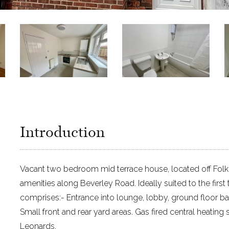
Introduction
Vacant two bedroom mid terrace house, located off Folke
amenities along Beverley Road. Ideally suited to the fi
comprises:- Entrance into lounge, lobby, ground floor ba
Small front and rear yard areas. Gas fired central heatin
Leonards.