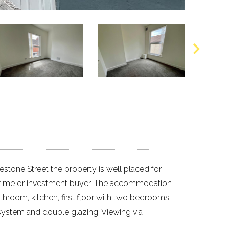
stone Street the property is well placed for
rst time or investment buyer. The accommodation
throom, kitchen, first floor with two bedrooms.
g system and double glazing. Viewing via