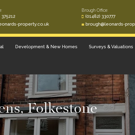
e:
Brough Office:
 375212
(01482) 330777
eonards-property.co.uk
brough@leonards-prop
al
Development & New Homes
Surveys & Valuations
ns, Folkestone