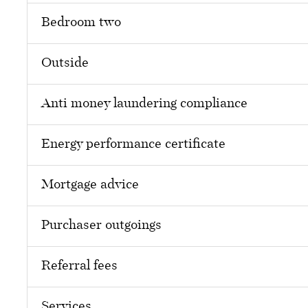
Bedroom two
Outside
Anti money laundering compliance
Energy performance certificate
Mortgage advice
Purchaser outgoings
Referral fees
Services