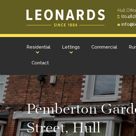
Hull Offic
(01482)
info@l
Residential
Lettings
Commercial
Rur
Contact
Pemberton Garde
Street, Hull