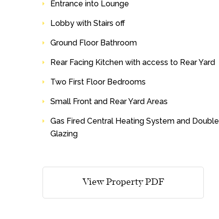
Entrance into Lounge
Lobby with Stairs off
Ground Floor Bathroom
Rear Facing Kitchen with access to Rear Yard
Two First Floor Bedrooms
Small Front and Rear Yard Areas
Gas Fired Central Heating System and Double
Glazing
View Property PDF