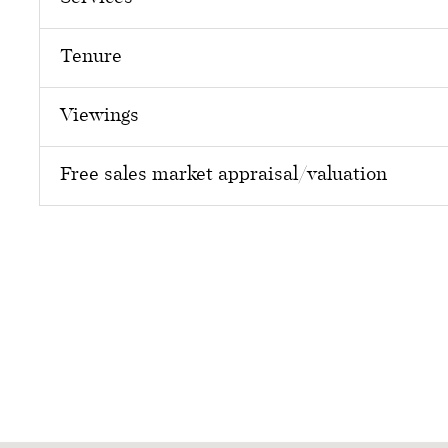
Tenure
Viewings
Free sales market appraisal/valuation