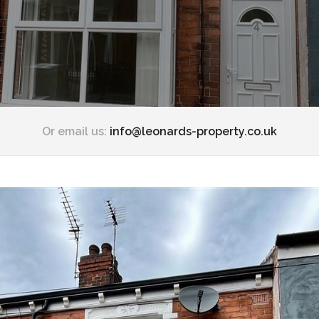
Or email us:
info@leonards-property.co.uk